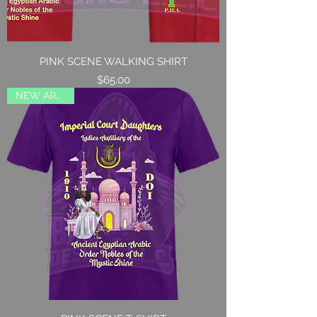
PINK SCENE WALKING SHIRT
Price
$65.00
NEW ARRIVAL