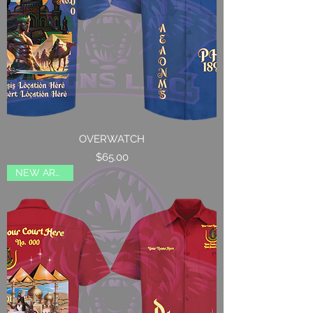
OVERWATCH
Price
$65.00
NEW ARRIVAL