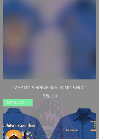
MYSTIC SHRINE WALKING SHIRT
Price
$65.00
NEW ARRIVAL