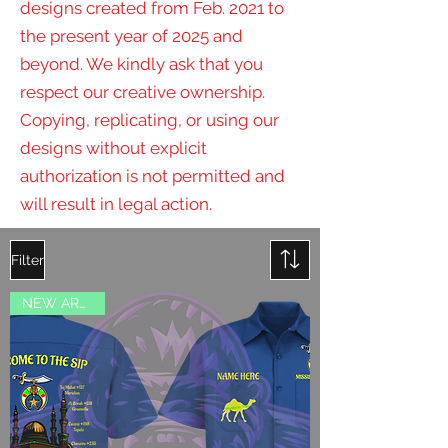
designs created from Feb. 2021 to
the present year of 2025 and
beyond. We kindly ask that you
respect our creative ownership.
Copying, replicating, or using our
designs without explicit
authorization is not permitted and
will result in legal action.
Filter
NEW ARRIVAL