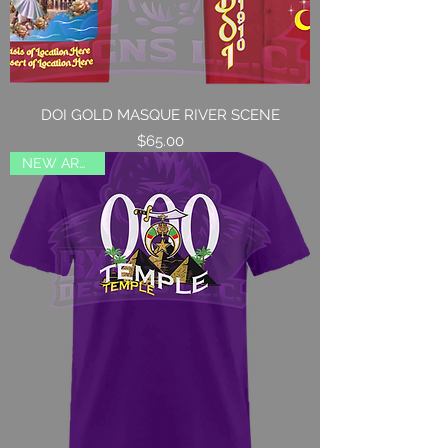
DOI GOLD MASQUE RIVER SCENE
Price
$65.00
NEW ARRIVAL