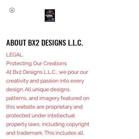
ABOUT BX2 DESIGNS L.L.C.
LEGAL
Protecting Our Creations
At Bx2 Designs L.L.C., we pour our
creativity and passion into every
design. All unique designs,
patterns, and imagery featured on
this website are proprietary and
protected under intellectual
property laws, including copyright
and trademark. This includes all