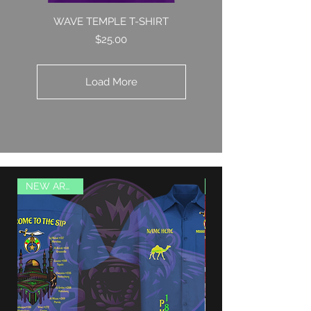
WAVE TEMPLE T-SHIRT
Price
$25.00
Load More
NEW ARRIVAL