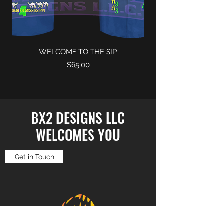
WELCOME TO THE SIP
Price
$65.00
BX2 DESIGNS LLC
WELCOMES YOU
Get in Touch