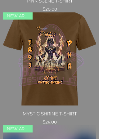
PINK SCENE T-SHIRT
Price
$20.00
NEW ARRIVAL
MYSTIC SHRINE T-SHIRT
Price
$25.00
NEW ARRIVAL