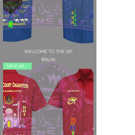
WELCOME TO THE SIP
Price
$65.00
NEW ARRIVAL