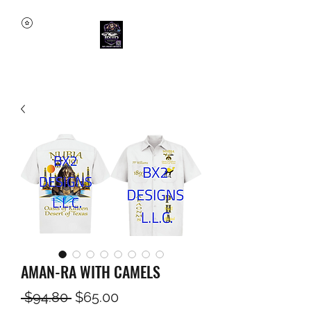
AMAN-RA WITH CAMELS
Regular
Sale
 $94.80 
$65.00