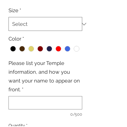
Price
Price
Size
*
Color
*
Please list your Temple
information, and how you
want your name to appear on
front.
*
0/500
Quantity
*