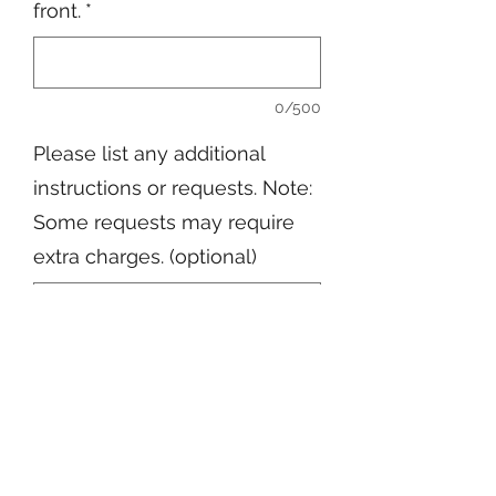
front.
*
0/500
Please list any additional
instructions or requests. Note:
Some requests may require
extra charges. (optional)
0/500
Quantity
*