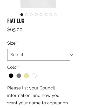
FIAT LUX
Price
$65.00
Size
*
Color
*
Please list your Council
information, and how you
want your name to appear on