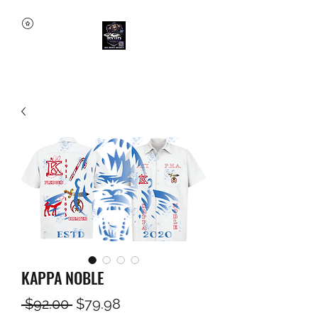
KAPPA NOBLE
Regular
Sale
 $92.00 
$79.98