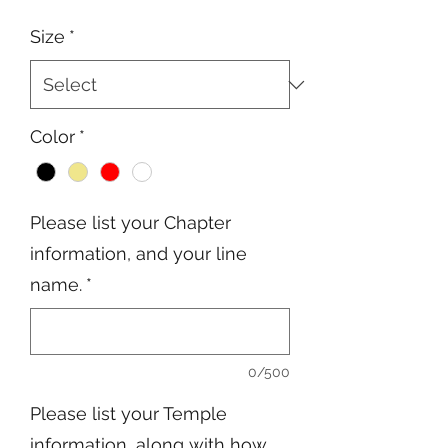
Price
Price
Size
*
Color
*
Please list your Chapter
information, and your line
name.
*
0/500
Please list your Temple
information, along with how