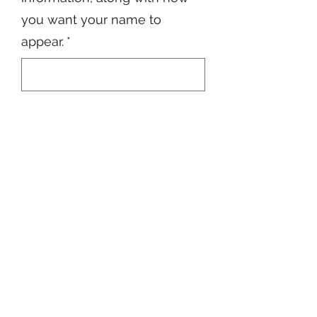
you want your name to
appear.
*
0/500
Quantity
*
Add to Cart
6622022769