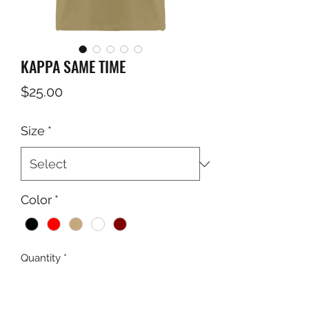
KAPPA SAME TIME
Price
$25.00
Size
*
Color
*
Quantity
*