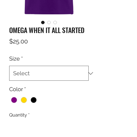
OMEGA WHEN IT ALL STARTED
Price
$25.00
Size
*
Color
*
Quantity
*