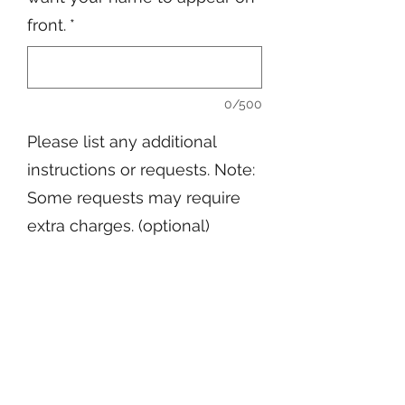
front.
*
0/500
Please list any additional
instructions or requests. Note:
Some requests may require
extra charges. (optional)
0/500
Quantity
*