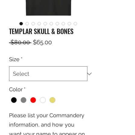
TEMPLAR SKULL & BONES
Regular
Sale
 $80.00 
$65.00
Price
Price
Size
*
Color
*
Please list your Commandery
information, and how you
want your name to appear on